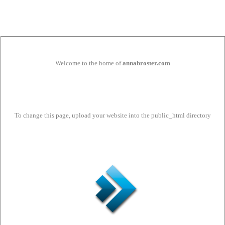
Welcome to the home of
annabroster.com
To change this page, upload your website into the public_html directory