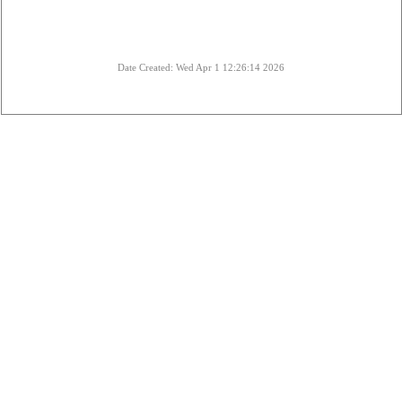
Date Created: Wed Apr 1 12:26:14 2026